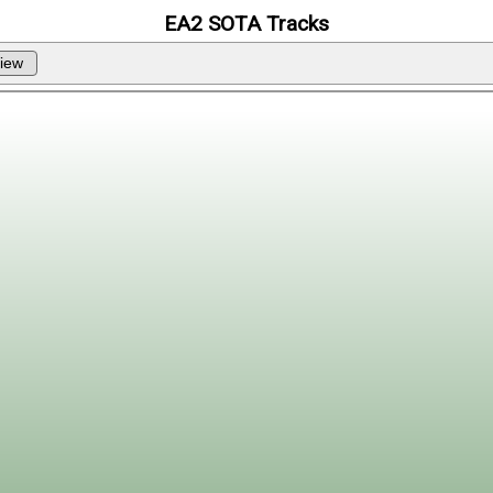
EA2 SOTA Tracks
iew