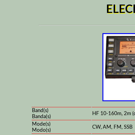
ELEC
Band(s)
HF 10-160m, 2m (
Banda(s)
Mode(s)
CW, AM, FM, SSB
Modo(s)