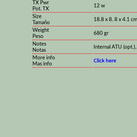
TX Pwr
12 w
Pot. TX
Size
18.8 x 8. 8 x 4.1 c
Tamaño
Weight
680 gr
Peso
Notes
Internal ATU (opt.),
Notas
More info
Click here
Mas info