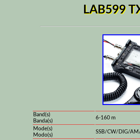
LAB599 TX
Band(s)
6-160 m
Banda(s)
Mode(s)
SSB/CW/DIG/AM
Modo(s)