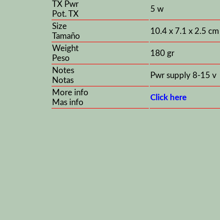
TX Pwr
5 w
Pot. TX
Size
10.4 x 7.1 x 2.5 cm
Tamaño
Weight
180 gr
Peso
Notes
Pwr supply 8-15 v
Notas
More info
Click here
Mas info