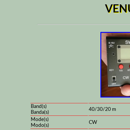
VEN
Band(s)
40/30/20 m
Banda(s)
Mode(s)
CW
Modo(s)