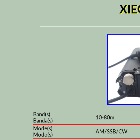
XIE
Band(s)
10-80m
Banda(s)
Mode(s)
AM/SSB/CW
Modo(s)