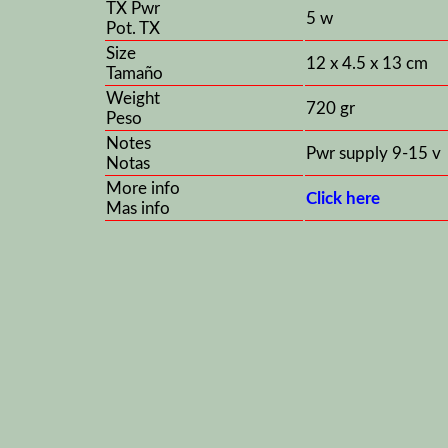
TX Pwr
5 w
Pot. TX
Size
12 x 4.5 x 13 cm
Tamaño
Weight
720 gr
Peso
Notes
Pwr supply 9-15 v
Notas
More info
Click here
Mas info