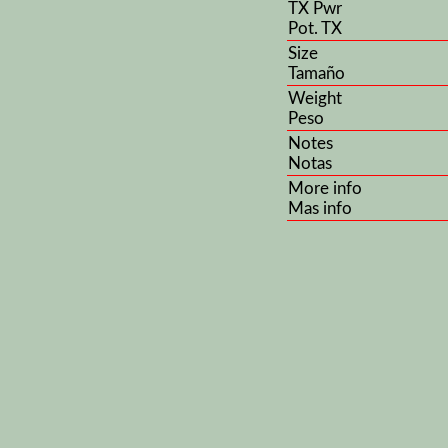
TX Pwr
Pot. TX
Size
Tamaño
Weight
Peso
Notes
Notas
More info
Mas info