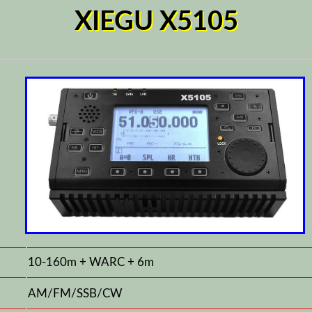
XIEGU X5105
10-160m + WARC + 6m
AM/FM/SSB/CW