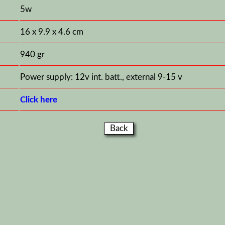
5w
16 x 9.9 x 4.6 cm
940 gr
Power supply: 12v int. batt., external 9-15 v
Click here