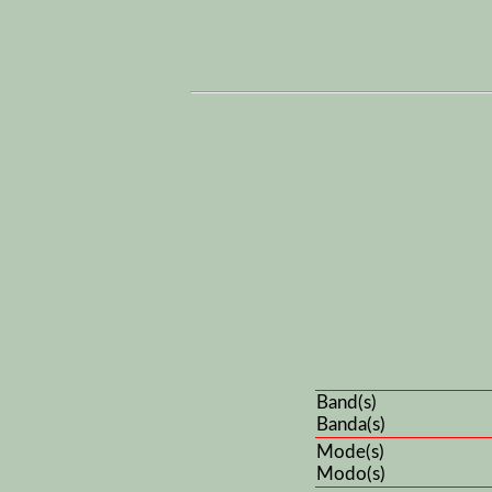
Band(s)
Banda(s)
Mode(s)
Modo(s)